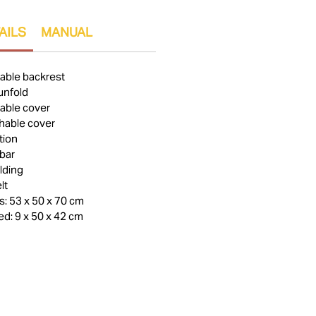
AILS
MANUAL
table backrest
unfold
able cover
hable cover
tion
bar
lding
lt
: 53 x 50 x 70 cm
d: 9 x 50 x 42 cm