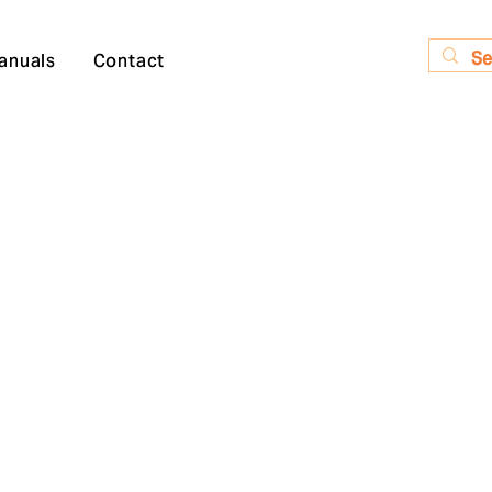
anuals
Contact