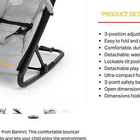
PRODUCT DET
3-position adjus
Easy to fold and 
Comfortable, dur
Detachable, was
Lockable tilt posi
Detachable play 
Ultra-compact fo
3-point safety be
Open dimensions
Dimensions folde
er from Baninni. This comfortable bouncer
by and lets your child enjoy the environment.