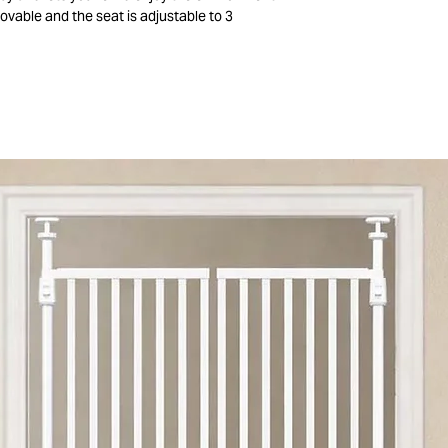
ovable and the seat is adjustable to 3
rt and relaxation. The gray upholstery of the
d can be washed at 30°. The metal frame is
ouble locking mechanism for added security.
 compactly so you can easily store or take the
r is suitable for children from birth to about
ouncers are available in different versions.
Check out all bouncers on our webshop!