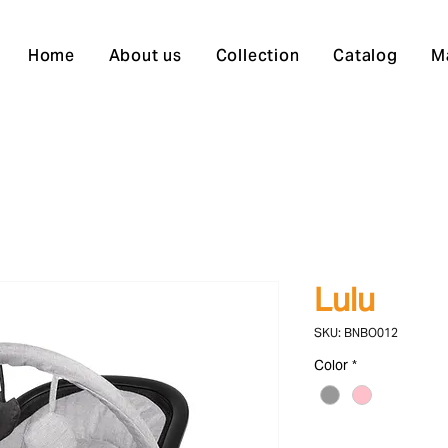
Home
About us
Collection
Catalog
M
Lulu
SKU: BNBO012
Color
*