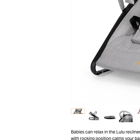
Babies can relax in the Lulu reclin
with rocking position calms your ba