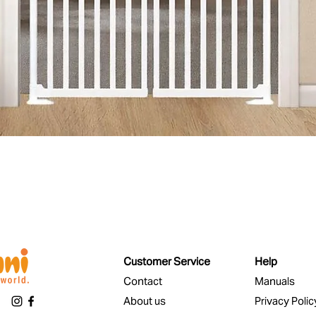
Quick View
Customer Service
Help
Contact
Manuals
About us
Privacy Polic