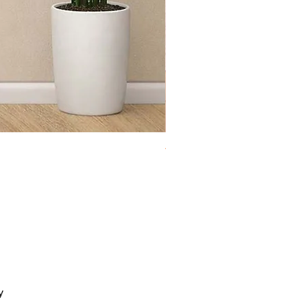
Toy Chest Cloudy
y