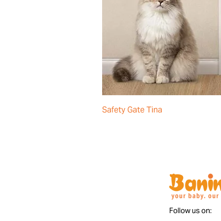
Safety Gate Tina
Follow us on: