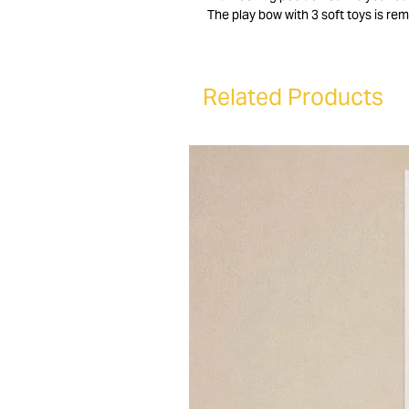
The play bow with 3 soft toys is rem
positions for optimal seating comfo
Lulu recliner chair is removable an
easily adjustable and features a d
Related Products
In addition, the Lulu bouncer folds
baby chair with you. The Lulu bounce
6 months old (max. 9 kg). The Lulu b
Looking for a good baby recliner? 