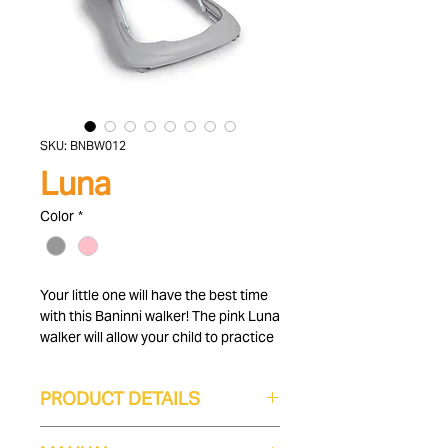
SKU: BNBW012
Luna
Color
*
Your little one will have the best time
with this Baninni walker! The pink Luna
walker will allow your child to practice
their first steps in a cool baby walker
with play sheet. The interactive play
PRODUCT DETAILS
sheet is equipped with a steering
wheel, buttons and other toys to
Height-adjustable
support your child's motor and