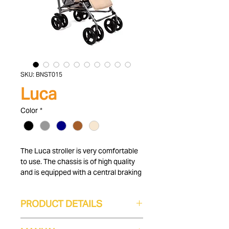
SKU: BNST015
Luca
Color
*
The Luca stroller is very comfortable
to use. The chassis is of high quality
and is equipped with a central braking
system. In addition, the gray baby
carriage is easy and compact to fold
PRODUCT DETAILS
with a side lock. For your child's
comfort, the backrest is adjustable in
6 to 36 months
four positions and you can also adjust