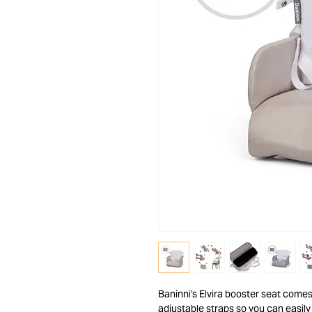
Baninni's Elvira booster seat comes
adjustable straps so you can easily 