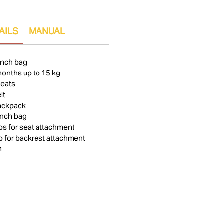
AILS
MANUAL
unch bag
months up to 15 kg
seats
lt
backpack
unch bag
aps for seat attachment
ap for backrest attachment
m