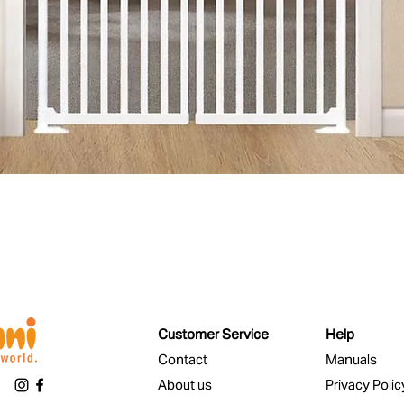
Quick View
Customer Service
Help
Contact
Manuals
About us
Privacy Polic