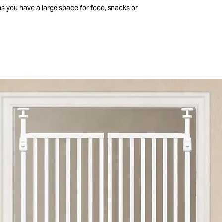
, as you have a large space for food, snacks or
 also be used as a children's backpack.