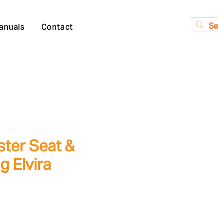
anuals
Contact
ster Seat &
g Elvira