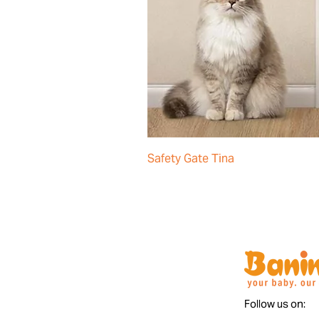
Safety Gate Tina
Follow us on: