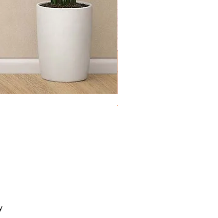
Toy Chest Cloudy
y