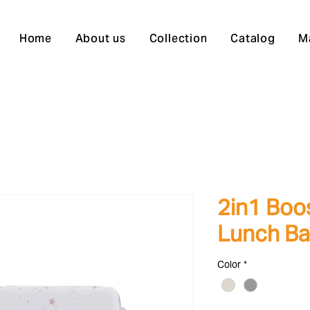
Home
About us
Collection
Catalog
M
2in1 Boo
Lunch Ba
Color
*