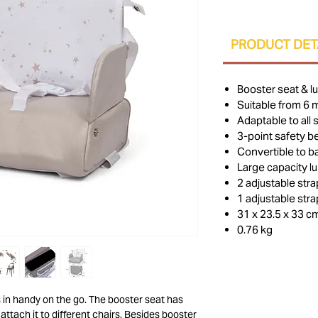
PRODUCT DET
Booster seat & l
Suitable from 6 
Adaptable to all 
3-point safety be
Convertible to 
Large capacity l
2 adjustable str
1 adjustable str
31 x 23.5 x 33 c
0.76 kg
 in handy on the go. The booster seat has
attach it to different chairs. Besides booster