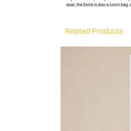
seat, the Elvira is also a lunch bag
other items. Finally, the Elvira can
Related Products